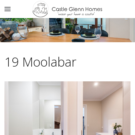
19 Moolabar