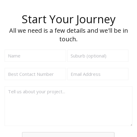
Start Your Journey
All we need is a few details and we'll be in
touch.