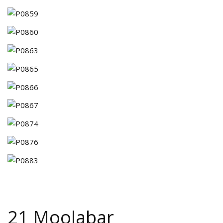
21 Moolabar